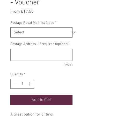
- Voucher
Sale
From
£17.50
Price
Postage Royal Mail 1st Class
*
Postage Address - if required (optional)
0/500
Quantity
*
Add to Cart
A great option for gifting!