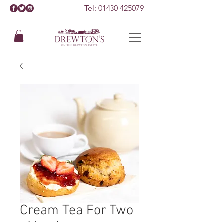
Tel:
01430 425079
Cream Tea For Two