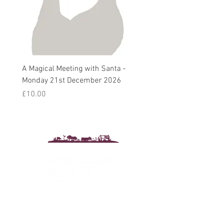
A Magical Meeting with Santa -
Pie 'n' Pea Village Suppe
Monday 21st December 2026
Harvest Auction - Friday 
October 2026
Price
£10.00
Sale Price
From
£5.00
Drewton's Farm Shop
The Drewton Estate