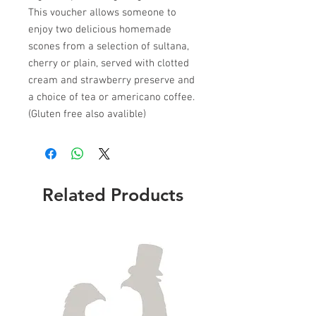
This voucher allows someone to
enjoy two delicious homemade
scones from a selection of sultana,
cherry or plain, served with clotted
cream and strawberry preserve and
a choice of tea or americano coffee.
(Gluten free also avalible)
Related Products