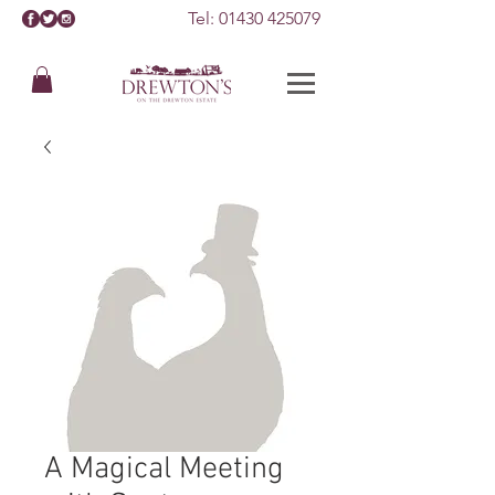
Tel:
01430 425079
A Magical Meeting