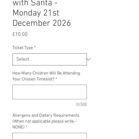
with Santa -
Monday 21st
December 2026
Price
£10.00
Ticket Type
*
How Many Children Will Be Attending
Your Chosen Timeslot?
*
0/500
Allergens and Dietary Requirements
(When not applicable please write –
NONE)
*