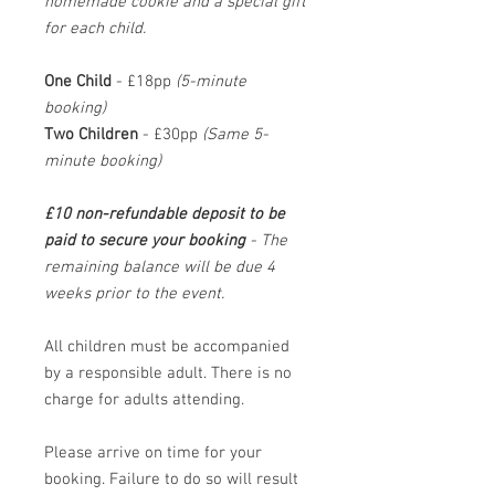
homemade cookie and a special gift
for each child.
One Child
- £18pp
(5-minute
booking)
Two Children
- £30pp
(Same 5-
minute booking)
£10 non-refundable deposit to be
paid to secure your booking
- The
remaining balance will be due 4
weeks prior to the event.
All children must be accompanied
by a responsible adult. There is no
charge for adults attending.
Please arrive on time for your
booking. Failure to do so will result