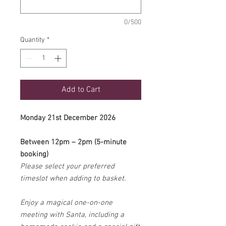
0/500
Quantity
*
Add to Cart
Monday 21st December 2026
Between 12pm – 2pm (5-minute
booking)
Please select your preferred
timeslot when adding to basket.
Enjoy a magical one-on-one
meeting with Santa, including a