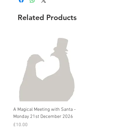
Related Products
A Magical Meeting with Santa -
Pie 'n' Pea Village Suppe
Monday 21st December 2026
Harvest Auction - Friday 
October 2026
Price
£10.00
Sale Price
From
£5.00