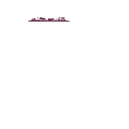
Drewton's Farm Shop
The Drewton Estate
South Cave
Nr. Brough
East Riding of Yorkshire
HU15 2AG
T:
01430 425079
E:
info@drewtons.co.uk