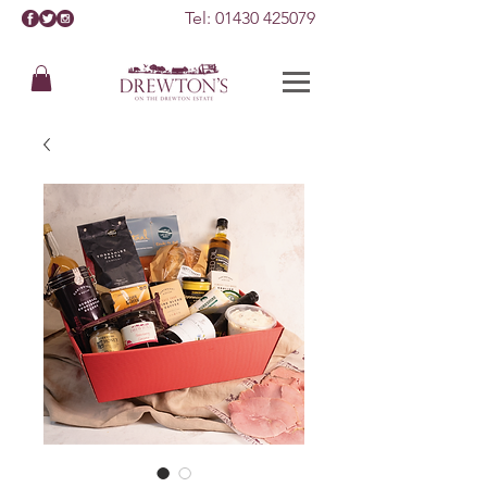
Tel:
01430 425079