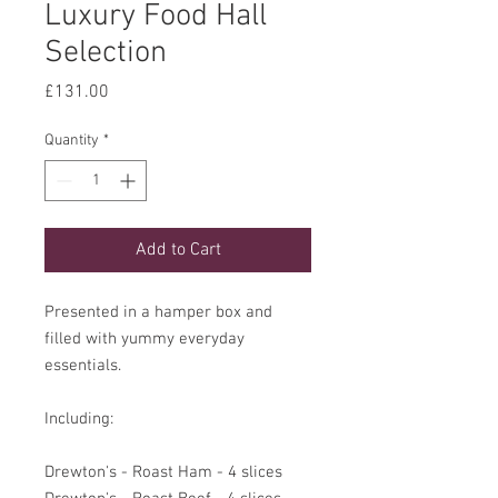
Luxury Food Hall
Selection
Price
£131.00
Quantity
*
Add to Cart
Presented in a hamper box and
filled with yummy everyday
essentials.
Including:
Drewton's - Roast Ham - 4 slices