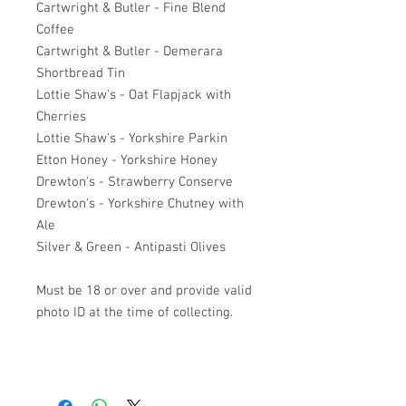
Cartwright & Butler - Fine Blend
Coffee
Cartwright & Butler - Demerara
Shortbread Tin
Lottie Shaw's - Oat Flapjack with
Cherries
Lottie Shaw's - Yorkshire Parkin
Etton Honey - Yorkshire Honey
Drewton's - Strawberry Conserve
Drewton's - Yorkshire Chutney with
Ale
Silver & Green - Antipasti Olives
Must be 18 or over and provide valid
photo ID at the time of collecting.