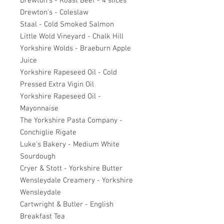
Drewton's - Roast Beef - 4 slices
Drewton's - Coleslaw
Staal - Cold Smoked Salmon
Little Wold Vineyard - Chalk Hill
Yorkshire Wolds - Braeburn Apple
Juice
Yorkshire Rapeseed Oil - Cold
Pressed Extra Vigin Oil
Yorkshire Rapeseed Oil -
Mayonnaise
The Yorkshire Pasta Company -
Conchiglie Rigate
Luke's Bakery - Medium White
Sourdough
Cryer & Stott - Yorkshire Butter
Wensleydale Creamery - Yorkshire
Wensleydale
Cartwright & Butler - English
Breakfast Tea