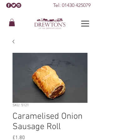
Tel:
01430 425079
SKU: 5121
Caramelised Onion
Sausage Roll
Price
£1.80