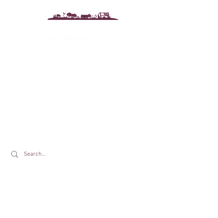
Drewton's Farm Shop
The Drewton Estate
South Cave
Nr. Brough
East Riding of Yorkshire
HU15 2AG
T:
01430 425079
E:
info@drewtons.co.uk
Opening Times: