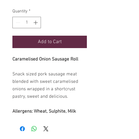
Quantity
*
Add to Cart
Caramelised Onion Sausage Roll
Snack sized pork sausage meat
blended with sweet caramelised
onions wrapped in a shortcrust
pastry, sweet and delicious.
Allergens: Wheat, Sulphite, Milk