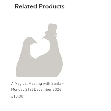
Related Products
A Magical Meeting with Santa -
Pie 'n' Pea Village Suppe
Monday 21st December 2026
Harvest Auction - Friday 
October 2026
Price
£10.00
Sale Price
From
£5.00