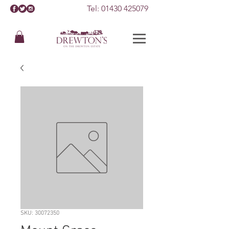
Tel:
01430 425079
SKU: 30072350