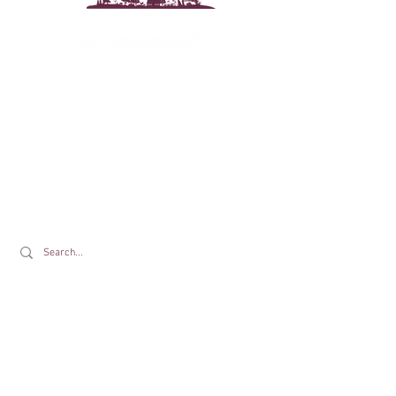
Drewton's Farm Shop
The Drewton Estate
South Cave
Nr. Brough
East Riding of Yorkshire
HU15 2AG
T:
01430 425079
E:
info@drewtons.co.uk
Opening Times:
Farm Shop: