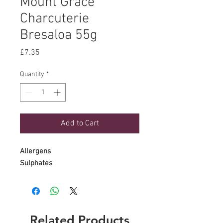
Mount Grace
Charcuterie
Bresaloa 55g
Price
£7.35
Quantity
*
Add to Cart
Allergens
Sulphates
Related Products