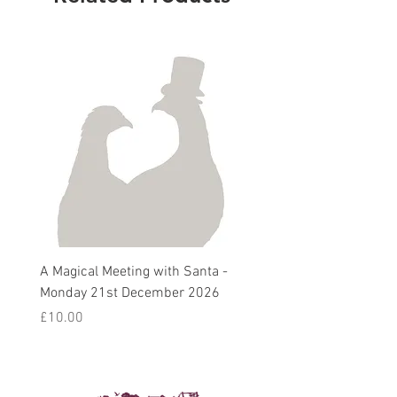
A Magical Meeting with Santa -
Pie 'n' Pea Village Suppe
Monday 21st December 2026
Harvest Auction - Friday 
October 2026
Price
£10.00
Sale Price
From
£5.00