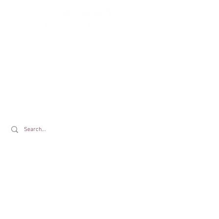
Drewton's Farm Shop
The Drewton Estate
South Cave
Nr. Brough
East Riding of Yorkshire
HU15 2AG
T:
01430 425079
E:
info@drewtons.co.uk
Opening Times:
Farm Shop:
Mon to Sat 9am to 5pm | Sun 9am to 4pm