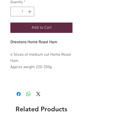
Quantity
*
Add to Cart
Drewtons Home Roast Ham
4 Slices of medium cut Home Roast
Ham
Approx weight 220-250g
Related Products