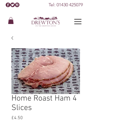
Tel:
01430 425079
Home Roast Ham 4
Slices
Price
£4.50