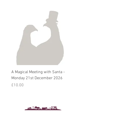
A Magical Meeting with Santa -
Pie 'n' Pea Village Suppe
Monday 21st December 2026
Harvest Auction - Friday 
October 2026
Price
£10.00
Sale Price
From
£5.00