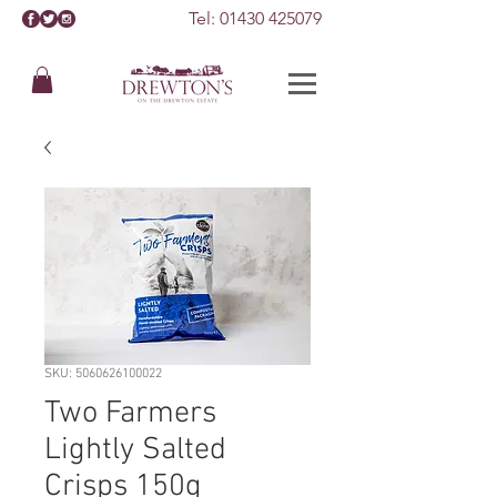
Tel:
01430 425079
SKU: 5060626100022
Two Farmers
Lightly Salted
Crisps 150g