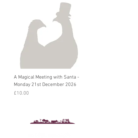
A Magical Meeting with Santa -
Pie 'n' Pea Village Suppe
Monday 21st December 2026
Harvest Auction - Friday 
October 2026
Price
£10.00
Sale Price
From
£5.00