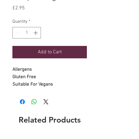
Price
£2.95
Quantity
*
Add to Cart
Allergens
Gluten Free
Suitable For Vegans
Related Products