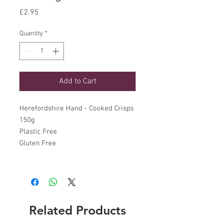
Price
£2.95
Quantity
*
Add to Cart
Herefordshire Hand - Cooked Crisps
150g
Plastic Free
Gluten Free
Related Products