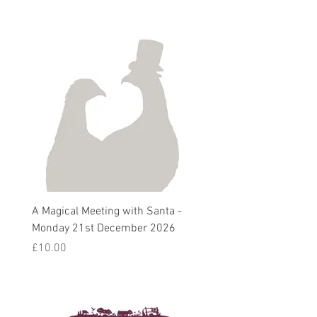
A Magical Meeting with Santa -
Pie 'n' Pea Village Suppe
Monday 21st December 2026
Harvest Auction - Friday 
October 2026
Price
£10.00
Sale Price
From
£5.00