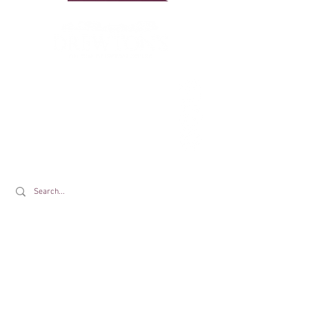
Drewton's Farm Shop
The Drewton Estate
South Cave
Nr. Brough
East Riding of Yorkshire
HU15 2AG
T:
01430 425079
E:
info@drewtons.co.uk
Opening Times:
Farm Shop:
Mon to Sat 9am to 5pm | Sun 9am to 4pm