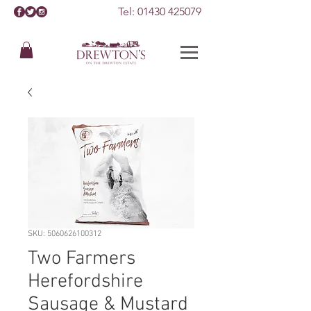
Tel:
01430 425079
SKU: 5060626100312
Two Farmers
Herefordshire
Sausage & Mustard