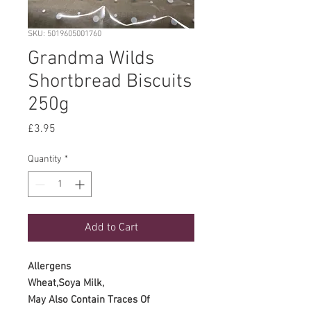
SKU: 5019605001760
Grandma Wilds
Shortbread Biscuits
250g
Price
£3.95
Quantity
*
Add to Cart
Allergens
Wheat,Soya Milk,
May Also Contain Traces Of