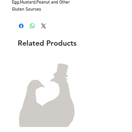
Egg,Mustard,Peanut and Other
Gluten Sources
Related Products