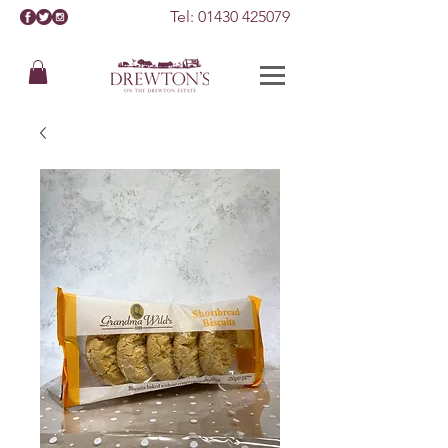
Tel:
01430 425079