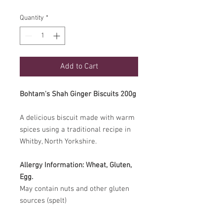
Quantity
*
Add to Cart
Bohtam's Shah Ginger Biscuits 200g
A delicious biscuit made with warm
spices using a traditional recipe in
Whitby, North Yorkshire.
Allergy Information:
Wheat, Gluten,
Egg.
May contain nuts and other gluten
sources (spelt)