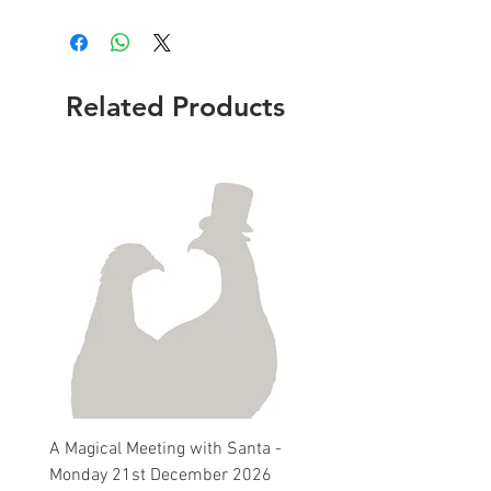
Related Products
A Magical Meeting with Santa -
Pie 'n' Pea Village Suppe
Monday 21st December 2026
Harvest Auction - Friday 