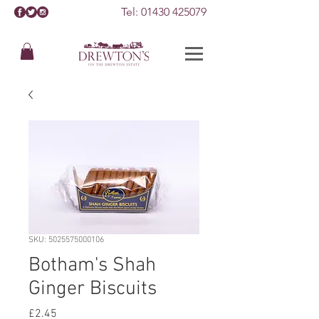
Tel:
01430 425079
SKU: 5025575000106
Botham's Shah
Ginger Biscuits
Price
£2.45