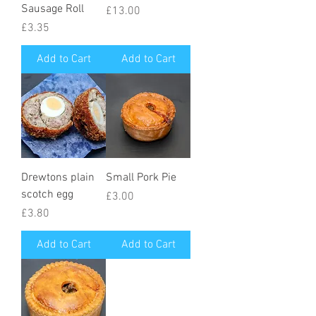
Sausage Roll
Price
£13.00
Price
£3.35
Add to Cart
Add to Cart
Drewtons plain
Small Pork Pie
scotch egg
Price
£3.00
Price
£3.80
Add to Cart
Add to Cart