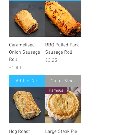
Caramelised
BBQ Pulled Pork
Onion Sausage
Sausage Roll
Roll
Price
£3.25
Price
£1.80
Add to Cart
Out of Stock
Famous
Hog Roast
Large Steak Pie