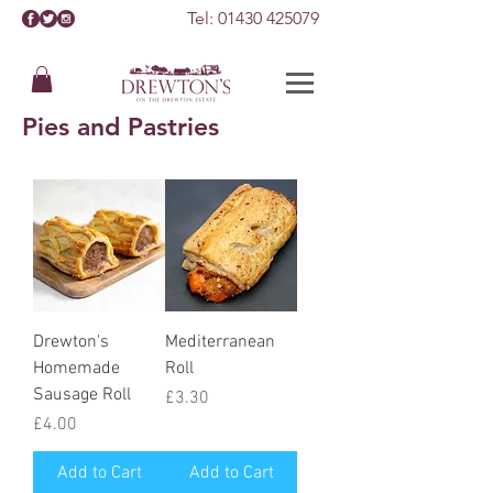
Tel:
01430 425079
Pies and Pastries
Drewton's
Mediterranean
Homemade
Roll
Sausage Roll
Price
£3.30
Price
£4.00
Add to Cart
Add to Cart