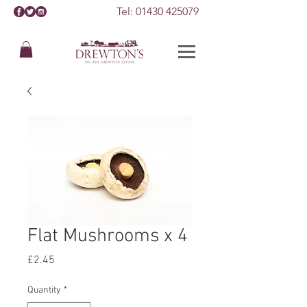
Tel:
01430 425079
Flat Mushrooms x 4
Price
£2.45
Quantity
*