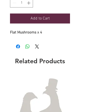
Add to Cart
Flat Mushrooms x 4
Related Products