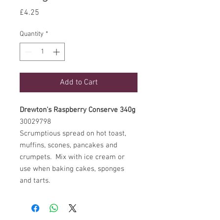
Price
£4.25
Quantity
*
Add to Cart
Drewton's Raspberry Conserve 340g
30029798
Scrumptious spread on hot toast,
muffins, scones, pancakes and
crumpets. Mix with ice cream or
use when baking cakes, sponges
and tarts.