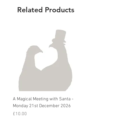
Related Products
A Magical Meeting with Santa -
Pie 'n' Pea Village Suppe
Monday 21st December 2026
Harvest Auction - Friday 
October 2026
Price
£10.00
Sale Price
From
£5.00