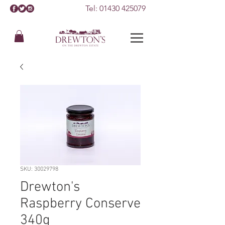
Tel:
01430 425079
SKU: 30029798
Drewton's
Raspberry Conserve
340g