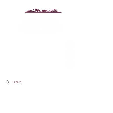
Drewton's Farm Shop
The Drewton Estate
South Cave
Nr. Brough
East Riding of Yorkshire
HU15 2AG
T:
01430 425079
E:
info@drewtons.co.uk
Opening Times: