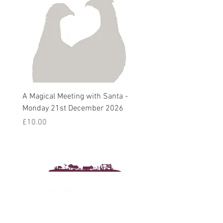
A Magical Meeting with Santa -
Pie 'n' Pea Village Suppe
Monday 21st December 2026
Harvest Auction - Friday 
October 2026
Price
£10.00
Sale Price
From
£5.00