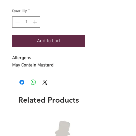
Quantity
*
Add to Cart
Allergens
May Contain Mustard
Related Products