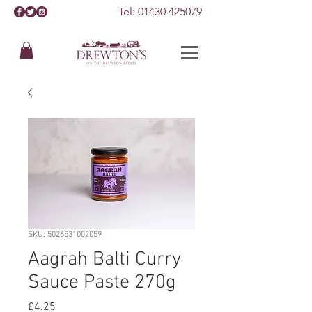
Tel:
01430 425079
SKU: 5026531002059
Aagrah Balti Curry
Sauce Paste 270g
Price
£4.25