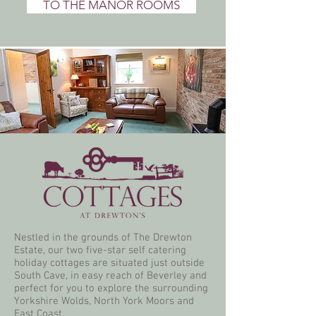
TO THE MANOR ROOMS
Nestled in the grounds of The Drewton
Estate, our two five-star self catering
holiday cottages are situated just outside
South Cave, in easy reach of Beverley and
perfect for you to explore the surrounding
Yorkshire Wolds, North York Moors and
East Coast.