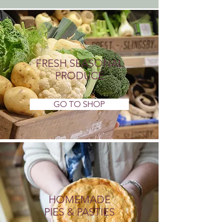
FRESH SEASONAL
PRODUCE
GO TO SHOP
HOMEMADE
PIES & PASTIES