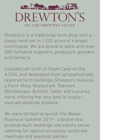
Drewton's is a traditional farm shop with a
classy twist set in 1,200 acres of tranquil
countryside. We are proud to work with over
500 Yorkshire suppliers, producers, growers
and farmers.
Located just north of South Cave on the
A1034, and developed from sympathetically
restored farm buildings, Drewton's features
a Farm Shop, Restaurant, Tearoom,
Delicatessen, Butcher, Cellar and Luxuries
store, offering the very best in locally-
sourced seasonal produce.
We were thrilled to launch The Manor
Rooms in summer 2019 - a brand new
purpose-built weddings and events venue,
catering for special occasions, corporate
meetings and seasonal parties.