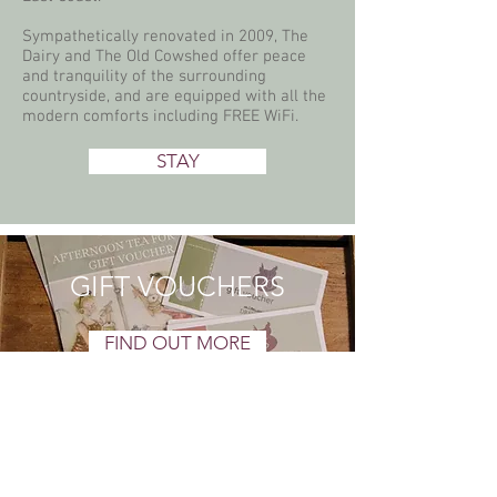
Sympathetically renovated in 2009, The
Dairy and The Old Cowshed offer peace
and tranquility of the surrounding
countryside, and are equipped with all the
modern comforts including FREE WiFi.
STAY
GIFT VOUCHERS
FIND OUT MORE
SIGN UP FOR NEWS