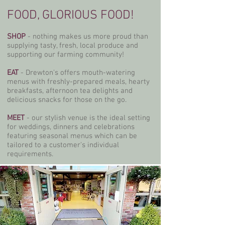
FOOD, GLORIOUS FOOD!
SHOP
- nothing makes us more proud than
supplying tasty, fresh, local produce and
supporting our farming community!
EAT
- Drewton's offers mouth-watering
menus with freshly-prepared meals, hearty
breakfasts, afternoon tea delights and
delicious snacks for those on the go.
MEET
- our stylish venue is the ideal setting
for weddings, dinners and celebrations
featuring seasonal menus which can be
tailored to a customer's individual
requirements.