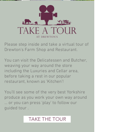
Please step inside and take a virtual tour of
Drewton's Farm Shop and Restaurant.
You can visit the Delicatessen and Butcher,
weaving your way around the store
including the Luxuries and Cellar area,
before taking a rest in our popular
restaurant, known as ‘Kitchen’!
You’ll see some of the very best Yorkshire
produce as you work your own way around
… or you can press ‘play’ to follow our
guided tour .
TAKE THE TOUR