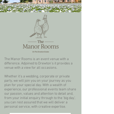
The Manor Rooms is an event venue with a
difference. Adjoined to Drewton's it provides a
venue with a view for all occasions.
Whether it’s a wedding, corporate or private
party, we will join you on your journey as you
plan for your special day. With a wealth of
experience, our professional events team share
our passion, values and attention to detail and,
from your initial enquiry through to the ‘big day’,
you can rest assured that we will deliver a
personal service, with creative expertise.