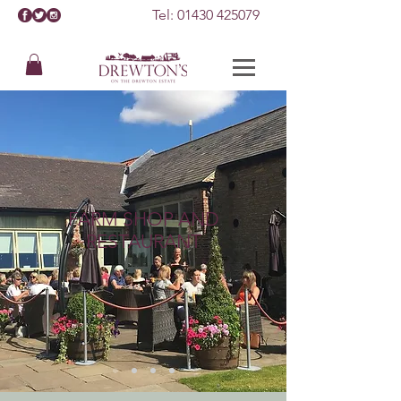
Tel:
01430 425079
FARM SHOP AND
RESTAURANT