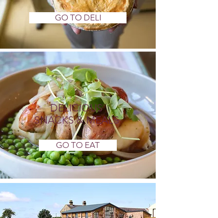
GO TO DELI
DELICIOUS
SNACKS & MEALS
GO TO EAT