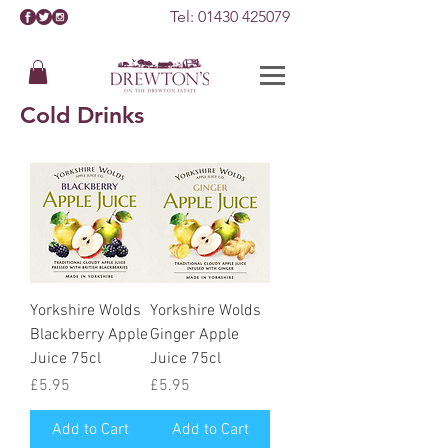
Tel:
01430 425079
Cold Drinks
Yorkshire Wolds
Yorkshire Wolds
Blackberry Apple
Ginger Apple
Juice 75cl
Juice 75cl
Price
Price
£5.95
£5.95
Add to Cart
Add to Cart