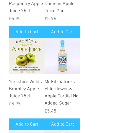
Raspberry Apple
Damson Apple
Juice 75cl
Juice 75cl
Price
Price
£5.95
£5.95
Add to Cart
Add to Cart
Yorkshire Wolds
Mr Fitzpatricks
Bramley Apple
Elderflower &
Juice 75cl
Apple Cordial No
Added Sugar
Price
£5.95
Price
£5.45
Add to Cart
Add to Cart