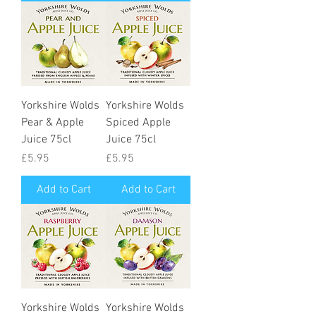
Yorkshire Wolds
Yorkshire Wolds
Pear & Apple
Spiced Apple
Juice 75cl
Juice 75cl
Price
Price
£5.95
£5.95
Add to Cart
Add to Cart
Yorkshire Wolds
Yorkshire Wolds