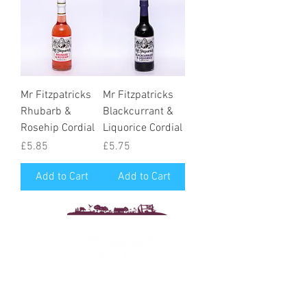
Mr Fitzpatricks
Mr Fitzpatricks
Rhubarb &
Blackcurrant &
Rosehip Cordial
Liquorice Cordial
Price
Price
£5.85
£5.75
Add to Cart
Add to Cart
Drewton's Farm Shop